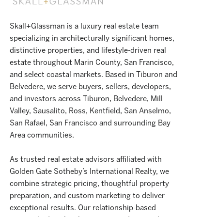
Skall+Glassman is a luxury real estate team
specializing in architecturally significant homes,
distinctive properties, and lifestyle-driven real
estate throughout Marin County, San Francisco,
and select coastal markets. Based in Tiburon and
Belvedere, we serve buyers, sellers, developers,
and investors across Tiburon, Belvedere, Mill
Valley, Sausalito, Ross, Kentfield, San Anselmo,
San Rafael, San Francisco and surrounding Bay
Area communities.
As trusted real estate advisors affiliated with
Golden Gate Sotheby’s International Realty, we
combine strategic pricing, thoughtful property
preparation, and custom marketing to deliver
exceptional results. Our relationship-based