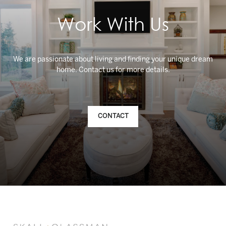
Work With Us
We are passionate about living and finding your unique dream
CONTACT