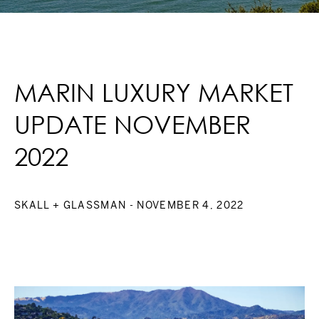
MARIN LUXURY MARKET
UPDATE NOVEMBER
2022
SKALL + GLASSMAN
- NOVEMBER 4, 2022