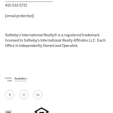
___________________________
415-533-5721
[email protected]
Sotheby’s International Realty® is a registered trademark
licensed to Sotheby’s International Realty Affiliates LLC. Each
Office Is Independently Owned and Operated.