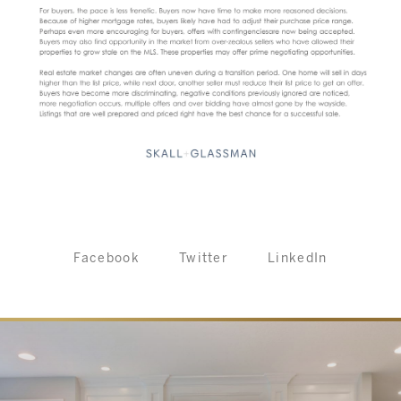
Facebook
Twitter
LinkedIn