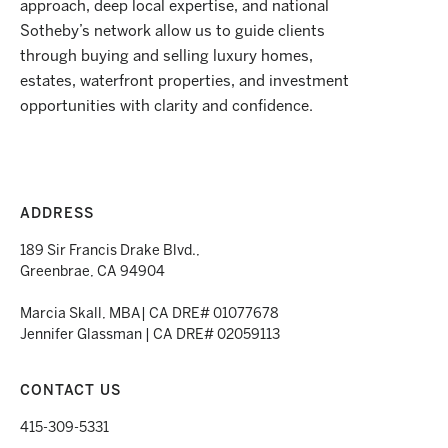
approach, deep local expertise, and national
Sotheby’s network allow us to guide clients
through buying and selling luxury homes,
estates, waterfront properties, and investment
opportunities with clarity and confidence.
ADDRESS
189 Sir Francis Drake Blvd.,
Greenbrae, CA 94904
Marcia Skall, MBA| CA DRE# 01077678
Jennifer Glassman | CA DRE# 02059113
CONTACT US
415-309-5331