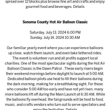
spread over 12 blocks plus browse fine art and crafts and enjoy
gourmet food and beverages.
Details
Sonoma County Hot Air Balloon Classic
Saturday, July 13, 2024 6:00 PM
Sunday, July 14, 2024 10:30 AM
Our familiar yearly event where you can experience balloons
up close, watch them launch, and even take tethered rides.
The event is volunteer run and all profits support local
charities. One of the most spectacular sights during the Hot Air
Balloon Classic is the Dawn Patrol . These early risers begin
their weekend mornings before daylight to launch at 5:00 AM.
Dedicated balloon pilots use heat to fill their balloons during
the dark morning, making for a breathtaking sight. For those
who consider 5:00 AM too early and have not yet risen, many
more balloons lift off during the Main Launch at 6:30 AM. While
the balloons fly overhead, the fairgrounds will be host to food,
music, and crafts vendors who turn out to serve spectators and