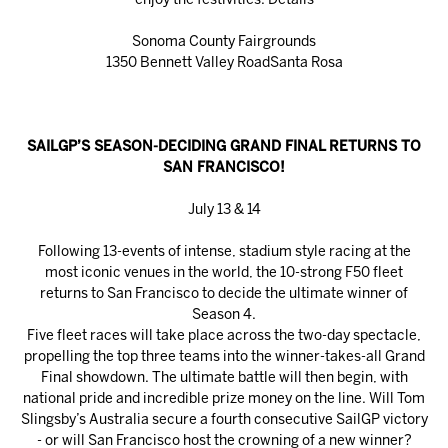
enjoy the festivities.
Details
Sonoma County Fairgrounds
1350 Bennett Valley RoadSanta Rosa
SAILGP’S SEASON-DECIDING GRAND FINAL RETURNS TO
SAN FRANCISCO!
July 13 & 14
Following 13-events of intense, stadium style racing at the
most iconic venues in the world, the 10-strong F50 fleet
returns to San Francisco to decide the ultimate winner of
Season 4.
Five fleet races will take place across the two-day spectacle,
propelling the top three teams into the winner-takes-all Grand
Final showdown. The ultimate battle will then begin, with
national pride and incredible prize money on the line. Will Tom
Slingsby’s Australia secure a fourth consecutive SailGP victory
- or will San Francisco host the crowning of a new winner?