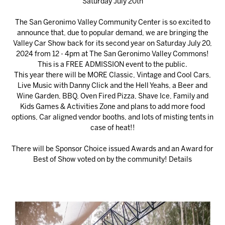
Saturday July 20th
The San Geronimo Valley Community Center is so excited to
announce that, due to popular demand, we are bringing the
Valley Car Show back for its second year on Saturday July 20,
2024 from 12 - 4pm at The San Geronimo Valley Commons!
This is a FREE ADMISSION event to the public.
This year there will be MORE Classic, Vintage and Cool Cars,
Live Music with Danny Click and the Hell Yeahs, a Beer and
Wine Garden, BBQ, Oven Fired Pizza, Shave Ice, Family and
Kids Games & Activities Zone and plans to add more food
options, Car aligned vendor booths, and lots of misting tents in
case of heat!!
There will be Sponsor Choice issued Awards and an Award for
Best of Show voted on by the community!
Details