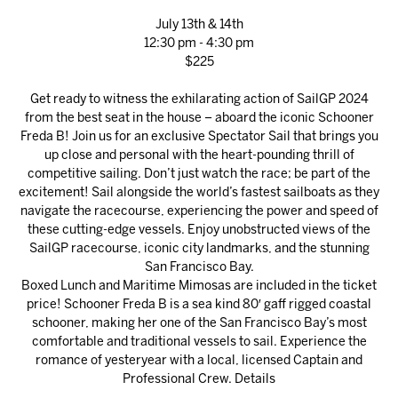
July 13th & 14th
12:30 pm - 4:30 pm
$225
Get ready to witness the exhilarating action of SailGP 2024
from the best seat in the house – aboard the iconic Schooner
Freda B! Join us for an exclusive Spectator Sail that brings you
up close and personal with the heart-pounding thrill of
competitive sailing. Don’t just watch the race; be part of the
excitement! Sail alongside the world’s fastest sailboats as they
navigate the racecourse, experiencing the power and speed of
these cutting-edge vessels. Enjoy unobstructed views of the
SailGP racecourse, iconic city landmarks, and the stunning
San Francisco Bay.
Boxed Lunch and Maritime Mimosas are included in the ticket
price! Schooner Freda B is a sea kind 80′ gaff rigged coastal
schooner, making her one of the San Francisco Bay’s most
comfortable and traditional vessels to sail. Experience the
romance of yesteryear with a local, licensed Captain and
Professional Crew.
Details