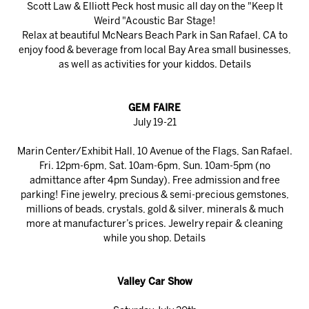
Scott Law & Elliott Peck host music all day on the "Keep It
Weird "Acoustic Bar Stage!
Relax at beautiful McNears Beach Park in San Rafael, CA to
enjoy food & beverage from local Bay Area small businesses,
as well as activities for your kiddos.
Details
GEM FAIRE
July 19-21
Marin Center/Exhibit Hall, 10 Avenue of the Flags, San Rafael.
Fri. 12pm-6pm, Sat. 10am-6pm, Sun. 10am-5pm (no
admittance after 4pm Sunday). Free admission and free
parking! Fine jewelry, precious & semi-precious gemstones,
millions of beads, crystals, gold & silver, minerals & much
more at manufacturer’s prices. Jewelry repair & cleaning
while you shop.
Details
Valley Car Show