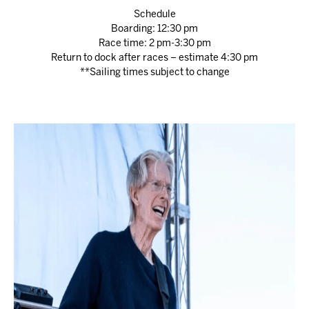
Schedule
Boarding: 12:30 pm
Race time: 2 pm-3:30 pm
Return to dock after races – estimate 4:30 pm
**Sailing times subject to change