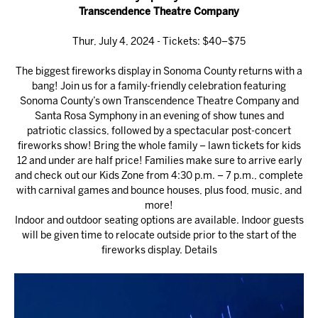
Transcendence Theatre Company
Thur, July 4, 2024 - Tickets: $40–$75
The biggest fireworks display in Sonoma County returns with a
bang! Join us for a family-friendly celebration featuring
Sonoma County’s own Transcendence Theatre Company and
Santa Rosa Symphony in an evening of show tunes and
patriotic classics, followed by a spectacular post-concert
fireworks show! Bring the whole family – lawn tickets for kids
12 and under are half price! Families make sure to arrive early
and check out our Kids Zone from 4:30 p.m. – 7 p.m., complete
with carnival games and bounce houses, plus food, music, and
more!
Indoor and outdoor seating options are available. Indoor guests
will be given time to relocate outside prior to the start of the
fireworks display.
Details