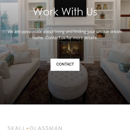
Work With Us
We are passionate about living and finding your unique dream
CONTACT