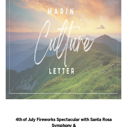
4th
of July Fireworks Spectacular with Santa Rosa
Symphony &