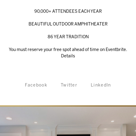
90,000+ ATTENDEES EACH YEAR
BEAUTIFUL OUTDOOR AMPHITHEATER
86 YEAR TRADITION
You must reserve your free spot ahead of time on Eventbrite.
Details
Facebook
Twitter
LinkedIn