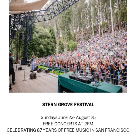
STERN GROVE FESTIVAL
Sundays June 23- August 25
FREE CONCERTS AT 2PM
CELEBRATING 87 YEARS OF FREE MUSIC IN SAN FRANCISCO