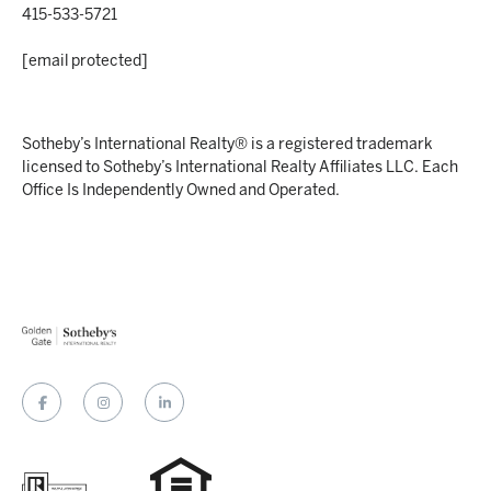
415-533-5721
[email protected]
Sotheby’s International Realty® is a registered trademark
licensed to Sotheby’s International Realty Affiliates LLC. Each
Office Is Independently Owned and Operated.