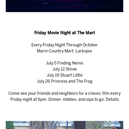
Friday Movie Night at The Mart
Every Friday Night Through October
Marin Country Mart, Larkspur
July 5 Finding Nemo
July 12 Shrek
July 19 Stuart Little
July 26 Princess and The Frog
Come see your friends and neighbors for a classic film every
Friday night at 6pm. Dinner, nibbles, and sips to go.
Details