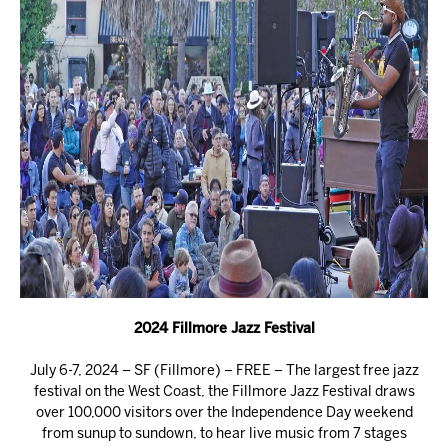
2024 Fillmore Jazz Festival
July 6-7, 2024 – SF (Fillmore) – FREE – The largest free jazz
festival on the West Coast, the Fillmore Jazz Festival draws
over 100,000 visitors over the Independence Day weekend
from sunup to sundown, to hear live music from 7 stages