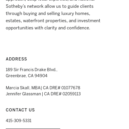
Sotheby’s network allow us to guide clients
through buying and selling luxury homes,
estates, waterfront properties, and investment
opportunities with clarity and confidence.
ADDRESS
189 Sir Francis Drake Blvd.,
Greenbrae, CA 94904
Marcia Skall, MBA| CA DRE# 01077678
Jennifer Glassman | CA DRE# 02059113
CONTACT US
415-309-5331
___________________________