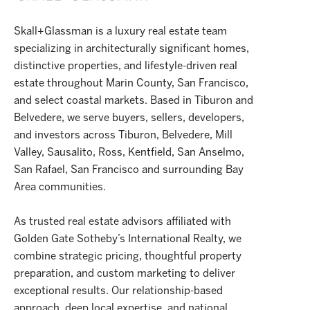
Skall+Glassman is a luxury real estate team
specializing in architecturally significant homes,
distinctive properties, and lifestyle-driven real
estate throughout Marin County, San Francisco,
and select coastal markets. Based in Tiburon and
Belvedere, we serve buyers, sellers, developers,
and investors across Tiburon, Belvedere, Mill
Valley, Sausalito, Ross, Kentfield, San Anselmo,
San Rafael, San Francisco and surrounding Bay
Area communities.
As trusted real estate advisors affiliated with
Golden Gate Sotheby’s International Realty, we
combine strategic pricing, thoughtful property
preparation, and custom marketing to deliver
exceptional results. Our relationship-based
approach, deep local expertise, and national