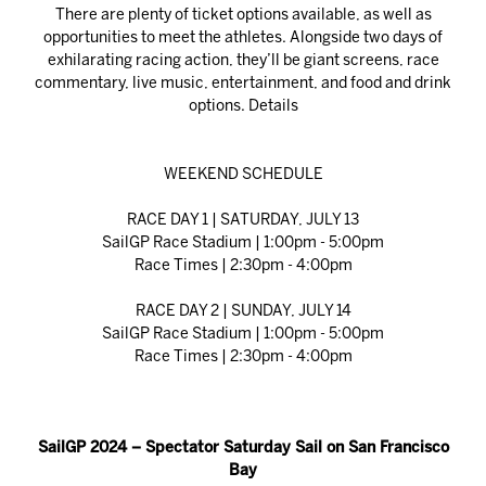
There are plenty of ticket options available, as well as
opportunities to meet the athletes. Alongside two days of
exhilarating racing action, they’ll be giant screens, race
commentary, live music, entertainment, and food and drink
options.
Details
WEEKEND SCHEDULE
RACE DAY 1 | SATURDAY, JULY 13
SailGP Race Stadium | 1:00pm - 5:00pm
Race Times | 2:30pm - 4:00pm
RACE DAY 2 | SUNDAY, JULY 14
SailGP Race Stadium | 1:00pm - 5:00pm
Race Times | 2:30pm - 4:00pm
SailGP 2024 – Spectator Saturday Sail on San Francisco
Bay