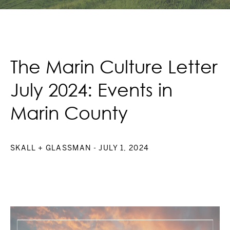
The Marin Culture Letter
July 2024: Events in
Marin County
SKALL + GLASSMAN
- JULY 1, 2024