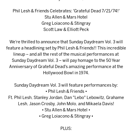
Phil Lesh & Friends Celebrates: 'Grateful Dead 7/21/74!'
Stu Allen & Mars Hotel
Greg Loiacono & Stingray
Scott Law & Elliott Peck
We're thrilled to announce that Sunday Daydream Vol. 3 will
feature a headlining set by Phil Lesh & Friends!! This incredible
lineup – and all the rest of the musical performances at
Sunday Daydream Vol. 3 – will pay homage to the 50 Year
Anniversary of Grateful Dead's amazing performance at the
Hollywood Bowl in 1974.
Sunday Daydream Vol. 3 will feature performances by:
• Phil Lesh & Friends •
Ft. Phil Lesh, Stanley Jordan, Dan "Lebo" Lebowitz, Grahame
Lesh, Jason Crosby, John Molo, and Mikaela Davis!
• Stu Allen & Mars Hotel •
• Greg Loiacono & Stingray •
PLUS: