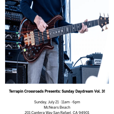
Terrapin Crossroads Presents: Sunday Daydream Vol. 3!
Sunday, July 21 · 11am - 6pm
McNears Beach
201 Cantera Way San Rafael, CA 94901