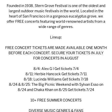
Founded in 1938, Stern Grove Festival is one of the oldest and
largest outdoor music festivals in the world. Located in the
heart of San Francisco in a gorgeous eucalyptus grove, we
offer FREE concerts featuring world-renowned artists from a
wide range of genres.
Lineup:
FREE CONCERT TICKETS ARE MADE AVAILABLE ONE MONTH
BEFORE EACH CONCERT. SECURE YOUR TICKETS IN JULY
FOR CONCERTS IN AUGUST
8/4: Alex G I Get tickets 7/4
8/11: Herbie Hancock Get tickets 7/11
8/18: Lucinda Williams Get tickets 7/18
8/24 & 8/25: The Big Picnic Weekend with Sylvan Esso on
8/24 and Chaka Khan on 8/25 Get tickets 7/24
10+ FREE SUMMER CONCERTS
DIVERSE MUSIC GENRES & FANS