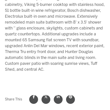
cabinetry, Viking 5-burner cooktop with stainless hood,
51 bottle built-in wine refrigerator, Bosch dishwasher,
Electrolux built-in oven and microwave. Extensively
remodeled main suite bathroom with 8' x 3.5' shower
with '' glass enclosure, skylights, custom cabinets and
quartz countertops. Additional upgrades include a
mounted 65 Samsung flat screen TV with soundbar,
upgraded Anlin Del Mar windows, recent exterior paint,
Therma Tru entry front door, and Hunter Douglas
automatic blinds in the main suite and living room.
Custom paver patio with soaring sunrise views, Tuff
Shed, and central AC.
Share This