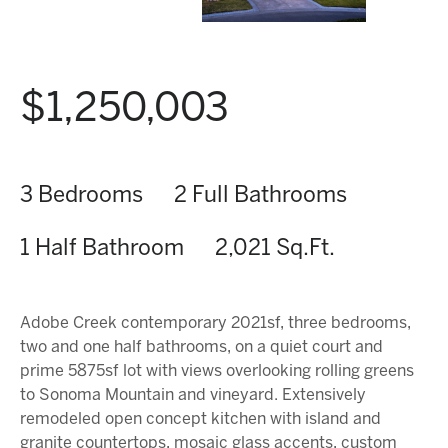
$1,250,003
3 Bedrooms
2 Full Bathrooms
1 Half Bathroom
2,021 Sq.Ft.
Adobe Creek contemporary 2021sf, three bedrooms,
two and one half bathrooms, on a quiet court and
prime 5875sf lot with views overlooking rolling greens
to Sonoma Mountain and vineyard. Extensively
remodeled open concept kitchen with island and
granite countertops, mosaic glass accents, custom