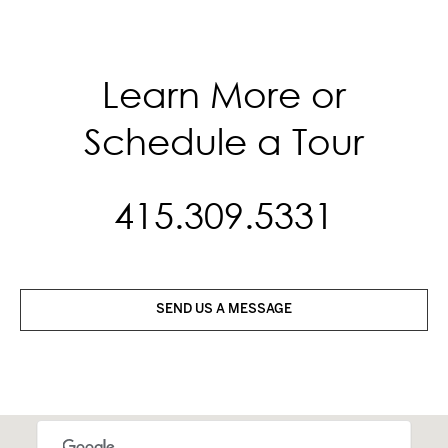
Learn More or
Schedule a Tour
415.309.5331
SEND US A MESSAGE