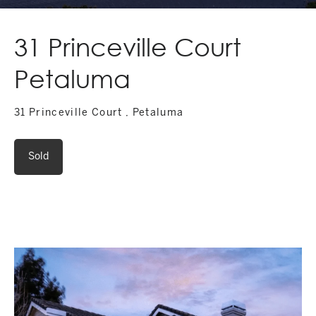
31 Princeville Court
Petaluma
31 Princeville Court , Petaluma
Sold