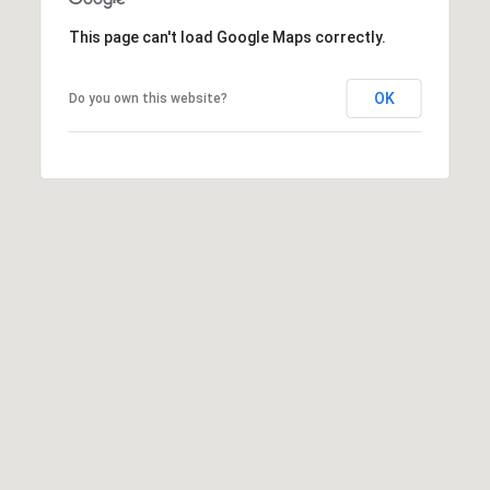
This page can't load Google Maps correctly.
OK
Do you own this website?