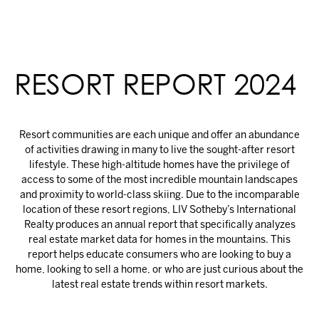
RESORT REPORT 2024
Resort communities are each unique and offer an abundance
of activities drawing in many to live the sought-after resort
lifestyle. These high-altitude homes have the privilege of
access to some of the most incredible mountain landscapes
and proximity to world-class skiing. Due to the incomparable
location of these resort regions, LIV Sotheby’s International
Realty produces an annual report that specifically analyzes
real estate market data for homes in the mountains. This
report helps educate consumers who are looking to buy a
home, looking to sell a home, or who are just curious about the
latest real estate trends within resort markets.