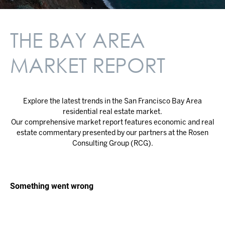
THE BAY AREA
MARKET REPORT
Explore the latest trends in the San Francisco Bay Area
residential real estate market.
Our comprehensive market report features economic and real
estate commentary presented by our partners at the Rosen
Consulting Group (RCG).