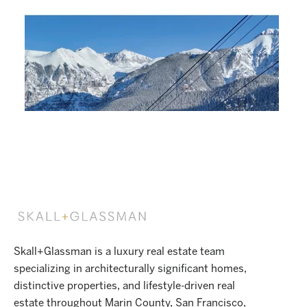
Skall+Glassman is a luxury real estate team
specializing in architecturally significant homes,
distinctive properties, and lifestyle-driven real
estate throughout Marin County, San Francisco,