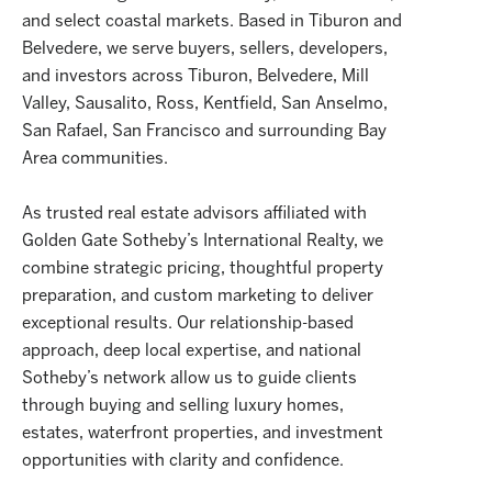
and select coastal markets. Based in Tiburon and
Belvedere, we serve buyers, sellers, developers,
and investors across Tiburon, Belvedere, Mill
Valley, Sausalito, Ross, Kentfield, San Anselmo,
San Rafael, San Francisco and surrounding Bay
Area communities.
As trusted real estate advisors affiliated with
Golden Gate Sotheby’s International Realty, we
combine strategic pricing, thoughtful property
preparation, and custom marketing to deliver
exceptional results. Our relationship-based
approach, deep local expertise, and national
Sotheby’s network allow us to guide clients
through buying and selling luxury homes,
estates, waterfront properties, and investment
opportunities with clarity and confidence.