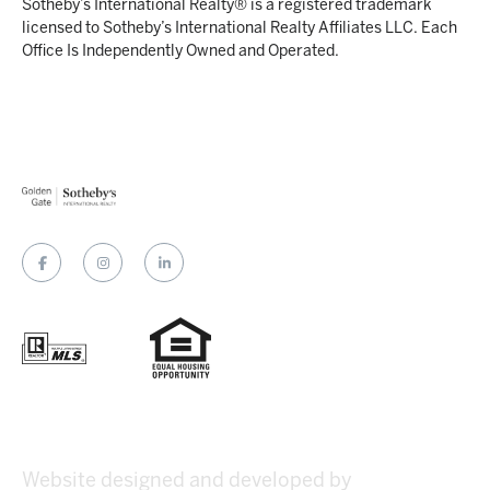
Sotheby’s International Realty® is a registered trademark
licensed to Sotheby’s International Realty Affiliates LLC. Each
Office Is Independently Owned and Operated.
Website designed and developed by