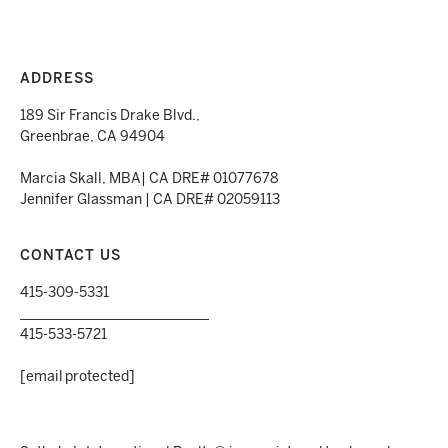
ADDRESS
189 Sir Francis Drake Blvd.,
Greenbrae, CA 94904
Marcia Skall, MBA| CA DRE# 01077678
Jennifer Glassman | CA DRE# 02059113
CONTACT US
415-309-5331
___________________________
415-533-5721
[email protected]