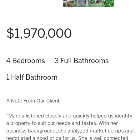
$1,970,000
4 Bedrooms
3 Full Bathrooms
1 Half Bathroom
A Note From Our Client
"Marcia listened closely and quickly helped us identify
a property to suit our needs and tastes. With her
business background, she analyzed market comps and
negotiated a good price for us. She is well connected