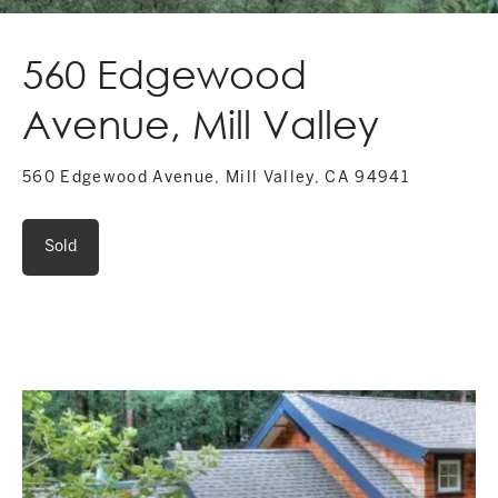
560 Edgewood
Avenue, Mill Valley
560 Edgewood Avenue, Mill Valley, CA 94941
Sold