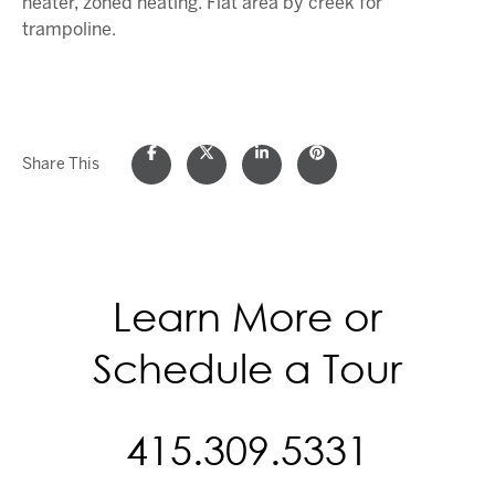
heater, zoned heating. Flat area by creek for
trampoline.
Share This
Learn More or
Schedule a Tour
415.309.5331