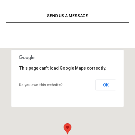
SEND US A MESSAGE
This page can't load Google Maps correctly.
OK
Do you own this website?