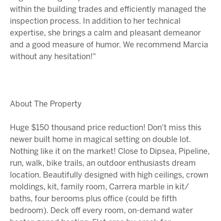
within the building trades and efficiently managed the
inspection process. In addition to her technical
expertise, she brings a calm and pleasant demeanor
and a good measure of humor. We recommend Marcia
without any hesitation!"
About The Property
Huge $150 thousand price reduction! Don't miss this
newer built home in magical setting on double lot.
Nothing like it on the market! Close to Dipsea, Pipeline,
run, walk, bike trails, an outdoor enthusiasts dream
location. Beautifully designed with high ceilings, crown
moldings, kit, family room, Carrera marble in kit/
baths, four berooms plus office (could be fifth
bedroom). Deck off every room, on-demand water