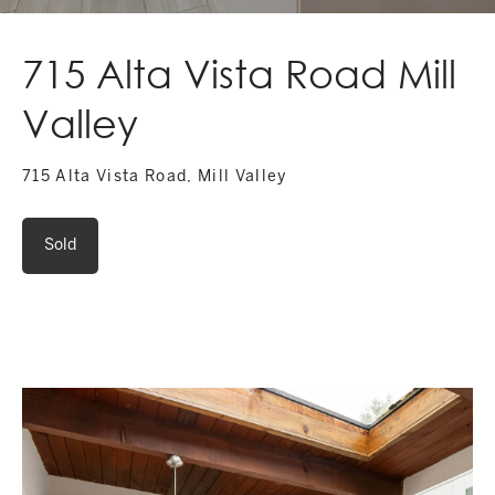
715 Alta Vista Road Mill
Valley
715 Alta Vista Road, Mill Valley
Sold