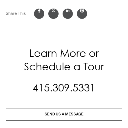
Share This
Learn More or
Schedule a Tour
415.309.5331
SEND US A MESSAGE