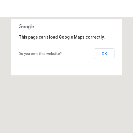
This page can't load Google Maps correctly.
OK
Do you own this website?