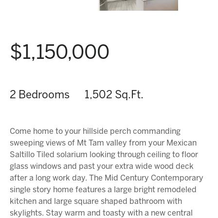
$1,150,000
2 Bedrooms
1,502 Sq.Ft.
Come home to your hillside perch commanding
sweeping views of Mt Tam valley from your Mexican
Saltillo Tiled solarium looking through ceiling to floor
glass windows and past your extra wide wood deck
after a long work day. The Mid Century Contemporary
single story home features a large bright remodeled
kitchen and large square shaped bathroom with
skylights. Stay warm and toasty with a new central