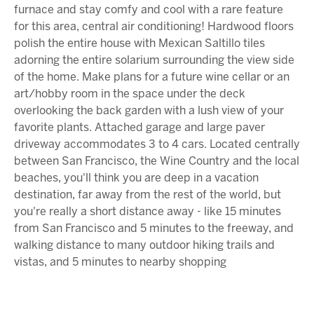
furnace and stay comfy and cool with a rare feature
for this area, central air conditioning! Hardwood floors
polish the entire house with Mexican Saltillo tiles
adorning the entire solarium surrounding the view side
of the home. Make plans for a future wine cellar or an
art/hobby room in the space under the deck
overlooking the back garden with a lush view of your
favorite plants. Attached garage and large paver
driveway accommodates 3 to 4 cars. Located centrally
between San Francisco, the Wine Country and the local
beaches, you'll think you are deep in a vacation
destination, far away from the rest of the world, but
you're really a short distance away - like 15 minutes
from San Francisco and 5 minutes to the freeway, and
walking distance to many outdoor hiking trails and
vistas, and 5 minutes to nearby shopping