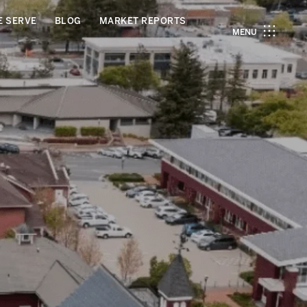
E SERVE
BLOG
MARKET REPORTS
MENU