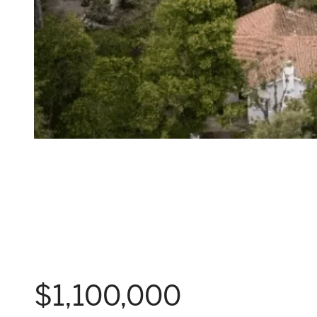
$1,100,000