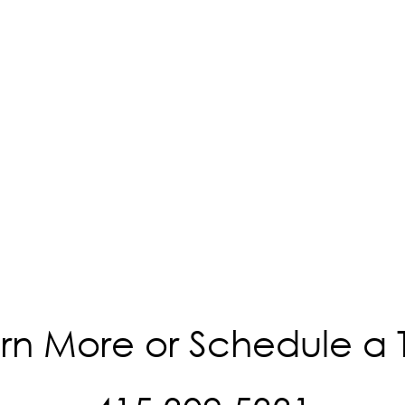
rn More or Schedule a 