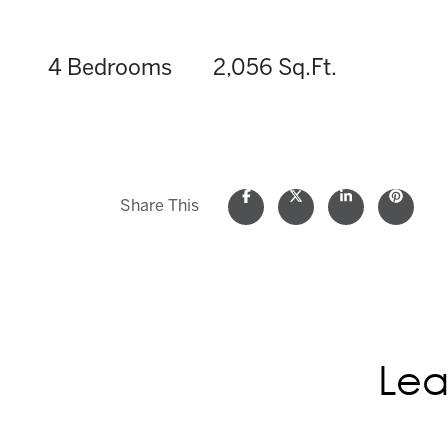
4 Bedrooms
2,056 Sq.Ft.
Share This
Lea