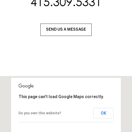
415.309.5331
SEND US A MESSAGE
This page can't load Google Maps correctly.
OK
Do you own this website?