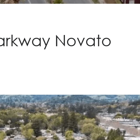
Parkway Novato