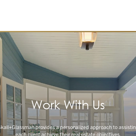
Work With Us
kall+Glassman provides a personalized approach to assisti