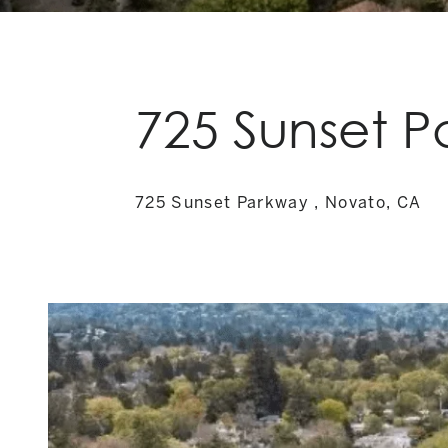
725 Sunset 
725 Sunset Parkway , Novato, CA