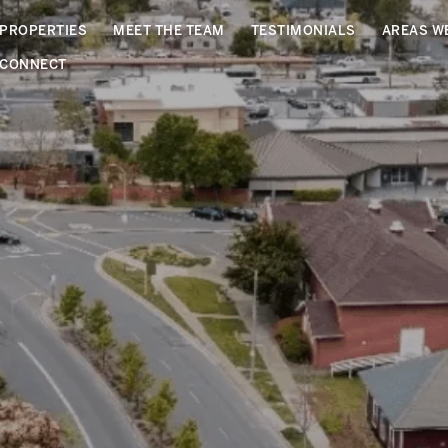
PROPERTIES
MEET THE TEAM
TESTIMONIALS
AREAS W
CONNECT