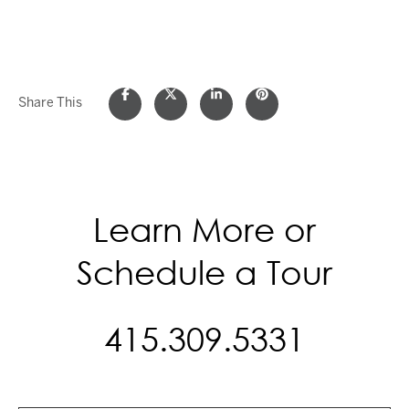
Share This
Learn More or
Schedule a Tour
415.309.5331