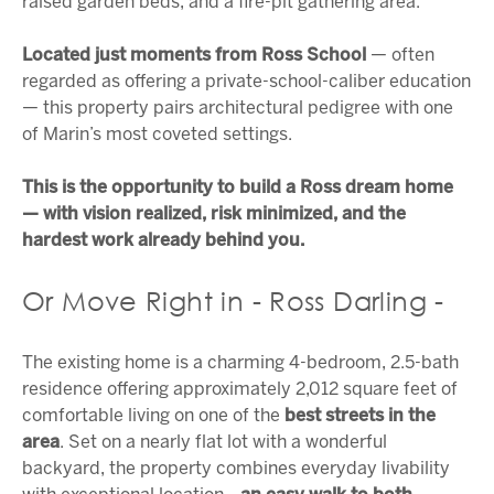
raised garden beds, and a fire-pit gathering area.
Located just moments from Ross School
— often
regarded as offering a private-school-caliber education
— this property pairs architectural pedigree with one
of Marin’s most coveted settings.
This is the opportunity to build a Ross dream home
— with vision realized, risk minimized, and the
hardest work already behind you.
Or Move Right in - Ross Darling -
The existing home is a charming 4-bedroom, 2.5-bath
residence offering approximately 2,012 square feet of
comfortable living on one of the
best streets in the
area
. Set on a nearly flat lot with a wonderful
backyard, the property combines everyday livability