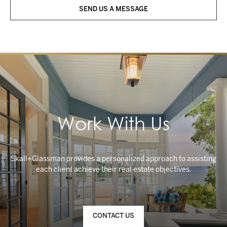
SEND US A MESSAGE
Work With Us
Skall+Glassman provides a personalized approach to assisting
CONTACT US