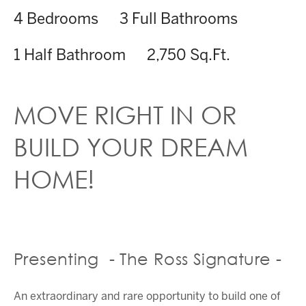
4 Bedrooms
3 Full Bathrooms
1 Half Bathroom
2,750 Sq.Ft.
MOVE RIGHT IN OR
BUILD YOUR DREAM
HOME!
Presenting - The Ross Signature -
An extraordinary and rare opportunity to build one of