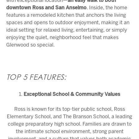
with exceptional location—
an easy walk to both
downtown
Ross
and
San Anselmo
. Inside, the home
features a remodeled kitchen that anchors the living
spaces and opens to outdoor enjoyment, making it an
ideal setting for relaxed living, entertaining, or simply
enjoying the quiet, neighborhood feel that makes
Glenwood so special.
TOP 5 FEATURES:
1.
Exceptional School & Community Values
Ross is known for its top-tier public school,
Ross
Elementary School
, and
The Branson School
, a leading
college preparatory high school. Families are drawn to
the intimate school environment, strong parent