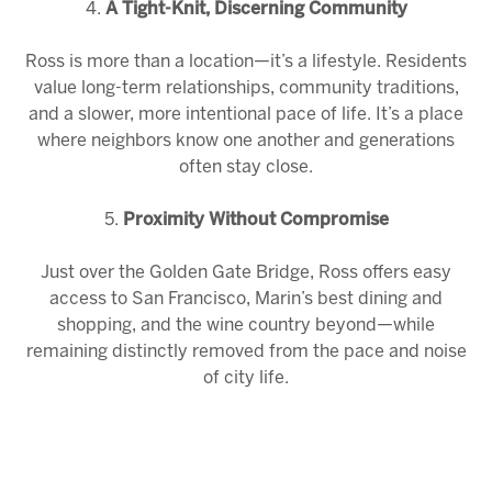
4.
A Tight-Knit, Discerning Community
Ross is more than a location—it’s a lifestyle. Residents
value long-term relationships, community traditions,
and a slower, more intentional pace of life. It’s a place
where neighbors know one another and generations
often stay close.
5.
Proximity Without Compromise
Just over the Golden Gate Bridge, Ross offers easy
access to San Francisco, Marin’s best dining and
shopping, and the wine country beyond—while
remaining distinctly removed from the pace and noise
of city life.