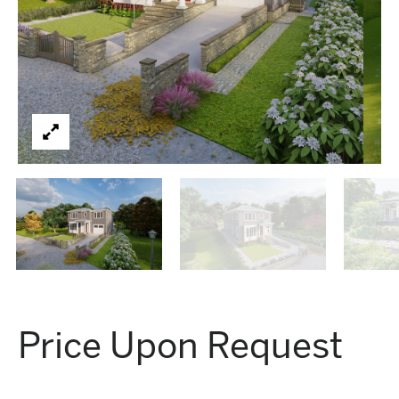
Price Upon Request