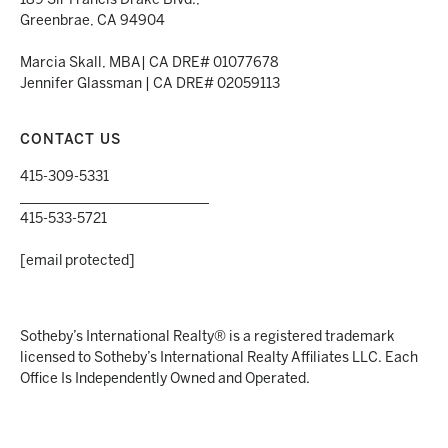
189 Sir Francis Drake Blvd.,
Greenbrae, CA 94904
Marcia Skall, MBA| CA DRE# 01077678
Jennifer Glassman | CA DRE# 02059113
CONTACT US
415-309-5331
___________________________
415-533-5721
[email protected]
Sotheby’s International Realty® is a registered trademark
licensed to Sotheby’s International Realty Affiliates LLC. Each
Office Is Independently Owned and Operated.