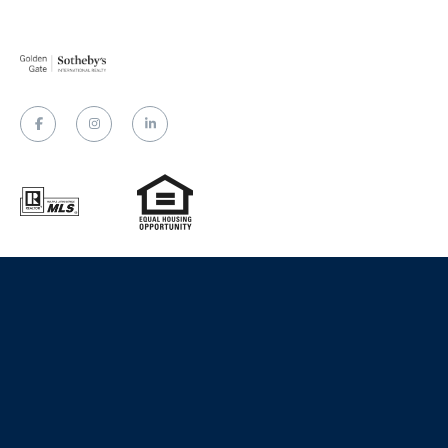
Website designed and developed by
Luxury Presence
Copyright
2026
|
Privacy Policy