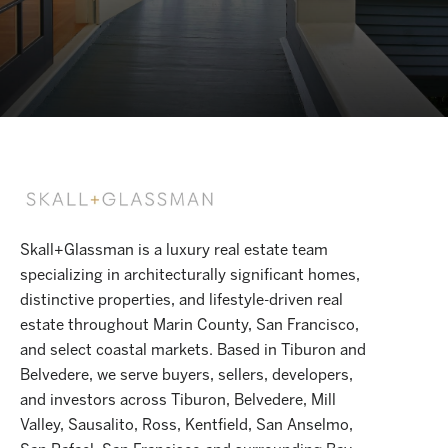
Skall+Glassman is a luxury real estate team
specializing in architecturally significant homes,
distinctive properties, and lifestyle-driven real
estate throughout Marin County, San Francisco,
and select coastal markets. Based in Tiburon and
Belvedere, we serve buyers, sellers, developers,
and investors across Tiburon, Belvedere, Mill
Valley, Sausalito, Ross, Kentfield, San Anselmo,