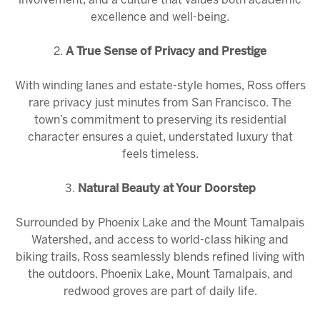
involvement, and a culture that values both academic
excellence and well-being.
2.
A True Sense of Privacy and Prestige
With winding lanes and estate-style homes, Ross offers
rare privacy just minutes from San Francisco. The
town’s commitment to preserving its residential
character ensures a quiet, understated luxury that
feels timeless.
3.
Natural Beauty at Your Doorstep
Surrounded by Phoenix Lake and the
Mount Tamalpais
Watershed
, and access to world-class hiking and
biking trails, Ross seamlessly blends refined living with
the outdoors. Phoenix Lake, Mount Tamalpais, and
redwood groves are part of daily life.