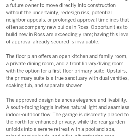
a future owner to move directly into construction
without the uncertainty, redesign risk, potential
neighbor appeals, or prolonged approval timelines that
often accompany new builds in Ross. Opportunities to
build new in Ross are exceedingly rare; having this level
of approval already secured is invaluable.
The floor plan offers an open kitchen and family room,
a private dining room, and a front library/living room
with the option for a first-floor primary suite. Upstairs,
the primary suite is a true sanctuary with dual vanities,
soaking tub, and separate shower.
The approved design balances elegance and livability.
A south-facing loggia invites natural light and seamless
indoor-outdoor flow. The garage is discreetly placed to
the north for enhanced privacy, while the rear garden
unfolds into a serene retreat with a pool and spa,