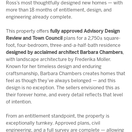
Ross’s most thoughtfully designed new homes — with
more than 18 months of entitlement, design, and
engineering already complete.
This property offers
fully approved Advisory Design
Review and Town Council
plans for a 2,750± square-
foot, four-bedroom, three-and-a-half-bath residence
designed by acclaimed architect
Barbara Chambers
,
with landscape architecture by Frederika Moller.
Known for her timeless design and enduring
craftsmanship, Barbara Chambers creates homes that
feel as though they’ve always belonged — and this
design is no exception. The sellers envisioned this as
their forever home, and every detail reflects that level
of intention.
From an entitlement standpoint, the property is
exceptionally turnkey. Approved plans, civil
engineering, and a full survey are complete — allowing