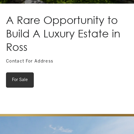
A Rare Opportunity to
Build A Luxury Estate in
Ross
Contact For Address
For Sale