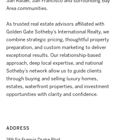
San Rafael, San Francisco and surrounding Bay
Area communities.
As trusted real estate advisors affiliated with
Golden Gate Sotheby’s International Realty, we
combine strategic pricing, thoughtful property
preparation, and custom marketing to deliver
exceptional results. Our relationship-based
approach, deep local expertise, and national
Sotheby’s network allow us to guide clients
through buying and selling luxury homes,
estates, waterfront properties, and investment
opportunities with clarity and confidence.
ADDRESS